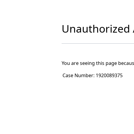
Unauthorized A
You are seeing this page becaus
Case Number:
1920089375