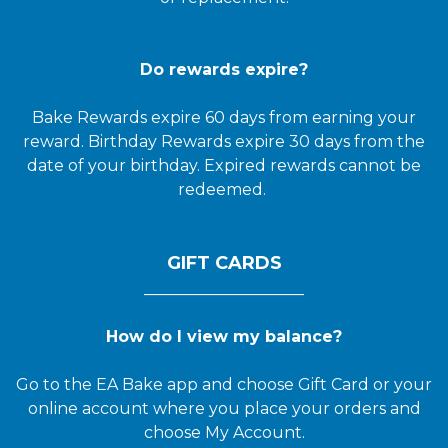
Do rewards expire?
Bake Rewards expire 60 days from earning your
reward. Birthday Rewards expire 30 days from the
date of your birthday. Expired rewards cannot be
redeemed.
GIFT CARDS
____________________
How do I view my balance?
Go to the EA Bake app and choose Gift Card or your
online account where you place your orders and
choose My Account.