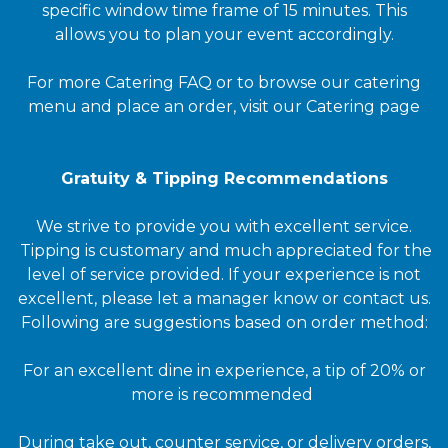
specific window time frame of 15 minutes. This
allows you to plan your event accordingly.
For more Catering FAQ or to browse our catering
menu and place an order, visit our Catering page
Gratuity & Tipping Recommendations
We strive to provide you with excellent service.
Tipping is customary and much appreciated for the
level of service provided. If your experience is not
excellent, please let a manager know or contact us.
Following are suggestions based on order method:
For an excellent dine in experience, a tip of 20% or
more is recommended
During take out, counter service, or delivery orders,