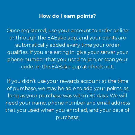
How do I earn points?
Once registered, use your account to order online
or through the EABake app, and your points are
automatically added every time your order
qualifies. If you are eating in, give your server your
phone number that you used to join, or scan your
code on the EABake app at check out.
If you didn't use your rewards account at the time
of purchase, we may be able to add your points, as
long as your purchase was within 30 days. We will
need your name, phone number and email address
that you used when you enrolled, and your date of
purchase.