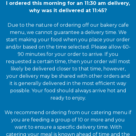
I ordered this morning for an 11:30 am delivery,
why was it delivered at 11:45?
Due to the nature of ordering off our bakery cafe
menu, we cannot guarantee a delivery time. We
start making your food when you place your order
and/or based on the time selected. Please allow 60-
90 minutes for your order to arrive. If you
requested a certain time, then your order will most
likely be delivered closer to that time, however,
your delivery may be shared with other orders and
it is generally delivered in the most efficient way
possible. Your food should always arrive hot and
ready to enjoy.
We recommend ordering from our catering menu if
you are feeding a group of 10 or more and you
want to ensure a specific delivery time. With
catering your meal is known ahead of time and the