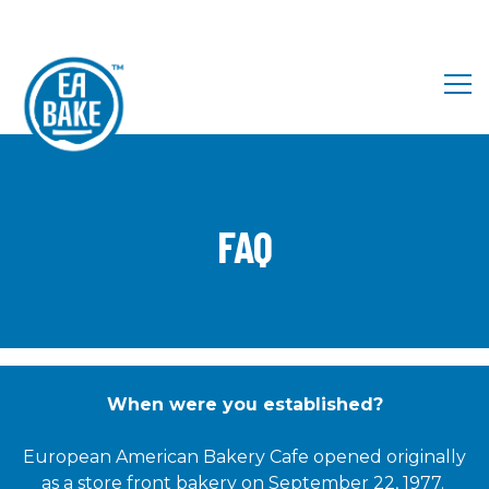
Tog
Main content starts here, tab to start navigating
FAQ
When were you established?
European American Bakery Cafe opened originally
as a store front bakery on September 22, 1977.