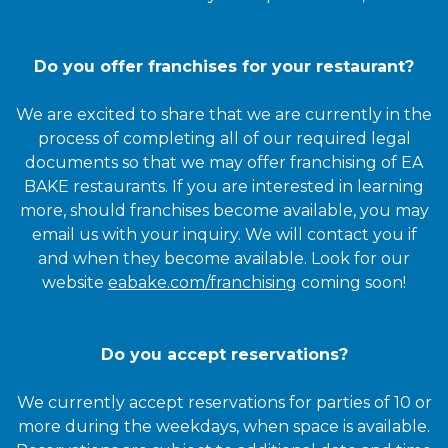
Do you offer franchises for your restaurant?
We are excited to share that we are currently in the
process of completing all of our required legal
documents so that we may offer franchising of EA
BAKE restaurants. If you are interested in learning
more, should franchises become available, you may
email us with your inquiry. We will contact you if
and when they become available. Look for our
website
eabake.com/franchising
coming soon!
Do you accept reservations?
We currently accept reservations for parties of 10 or
more during the weekdays, when space is available.