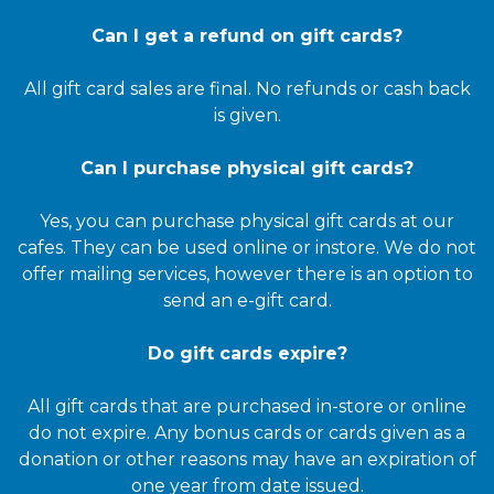
Can I get a refund on gift cards?
All gift card sales are final. No refunds or cash back
is given.
Can I purchase physical gift cards?
Yes, you can purchase physical gift cards at our
cafes. They can be used online or instore. We do not
offer mailing services, however there is an option to
send an e-gift card.
Do gift cards expire?
All gift cards that are purchased in-store or online
do not expire. Any bonus cards or cards given as a
donation or other reasons may have an expiration of
one year from date issued.