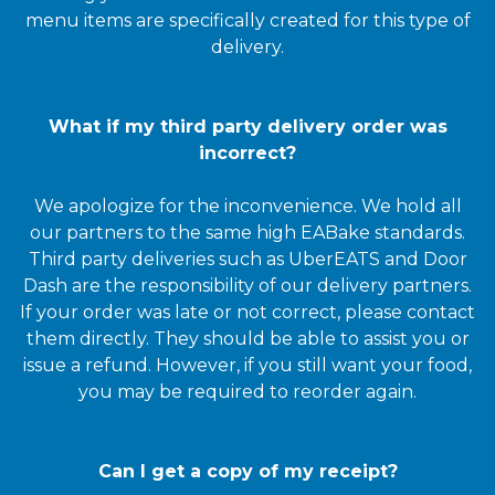
menu items are specifically created for this type of
delivery.
What if my third party delivery order was
incorrect?
We apologize for the inconvenience. We hold all
our partners to the same high EABake standards.
Third party deliveries such as UberEATS and Door
Dash are the responsibility of our delivery partners.
If your order was late or not correct, please contact
them directly. They should be able to assist you or
issue a refund. However, if you still want your food,
you may be required to reorder again.
Can I get a copy of my receipt?