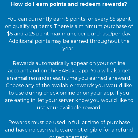
How do I earn points and redeem rewards?
You can currently earn 5 points for every $5 spent
on qualifying items. There is a minimum purchase of
$5 and a 25 point maximum, per purchase/per day.
Additional points may be earned throughout the
year.
Rewards automatically appear on your online
account and on the EABake app. You will also get
an email reminder each time you earned a reward.
Choose any of the available rewards you would like
to use during check online or on your app. If you
are eating in, let your server know you would like to
use your available reward.
Rewards must be used in full at time of purchase
and have no cash value, are not eligible for a refund
or replacement.