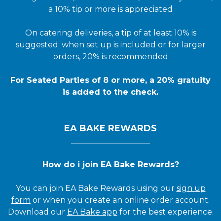
a 10% tip or more is appreciated
On catering deliveries, a tip of at least 10% is
suggested; when set up is included or for larger
orders, 20% is recommended
For Seated Parties of 8 or more, a 20% gratuity
is added to the check.
EA BAKE REWARDS
____________________
How do i join EA Bake Rewards?
You can join EA Bake Rewards using our
sign up
form
or when you create an online order account.
Download our
EA Bake app
for the best experience.