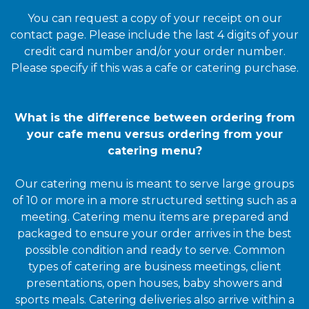
You can request a copy of your receipt on our
contact page. Please include the last 4 digits of your
credit card number and/or your order number.
Please specify if this was a cafe or catering purchase.
What is the difference between ordering from
your cafe menu versus ordering from your
catering menu?
Our catering menu is meant to serve large groups
of 10 or more in a more structured setting such as a
meeting. Catering menu items are prepared and
packaged to ensure your order arrives in the best
possible condition and ready to serve. Common
types of catering are business meetings, client
presentations, open houses, baby showers and
sports meals. Catering deliveries also arrive within a