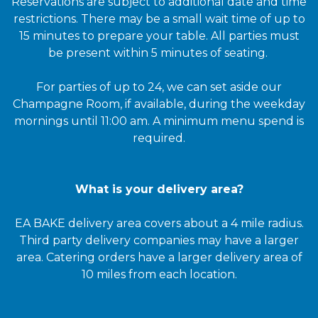
Reservations are subject to additional date and time
restrictions. There may be a small wait time of up to
15 minutes to prepare your table. All parties must
be present within 5 minutes of seating.
For parties of up to 24, we can set aside our
Champagne Room, if available, during the weekday
mornings until 11:00 am. A minimum menu spend is
required.
What is your delivery area?
EA BAKE delivery area covers about a 4 mile radius.
Third party delivery companies may have a larger
area. Catering orders have a larger delivery area of
10 miles from each location.